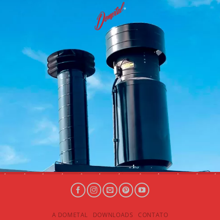
A DOMETAL
DOWNLOADS
CONTATO