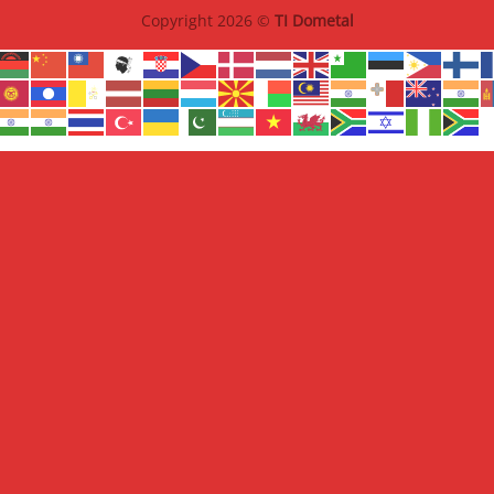
Copyright 2026 ©
TI Dometal