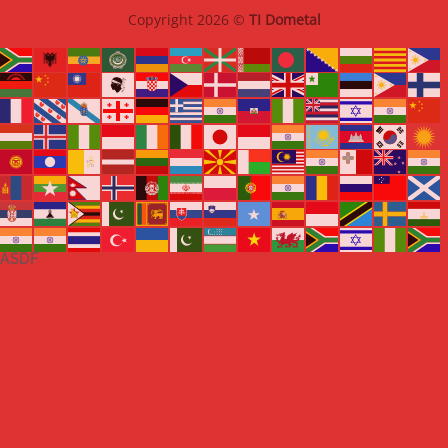
Copyright 2026 ©
TI Dometal
ASDF